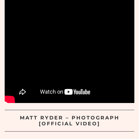
MATT RYDER – PHOTOGRAPH
[OFFICIAL VIDEO]