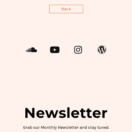
Back
Newsletter
Grab our Monthly Newsletter and stay tuned.