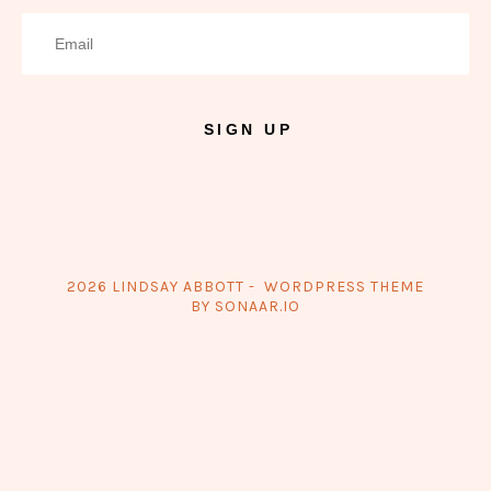
SIGN UP
2026 LINDSAY ABBOTT - WORDPRESS THEME
BY SONAAR.IO
{{playListTitle}}