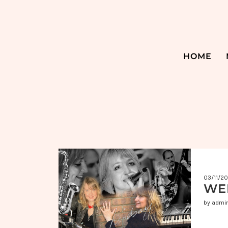
HOME
03/11/2
WE
by admi