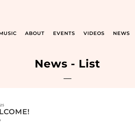
MUSIC
ABOUT
EVENTS
VIDEOS
NEWS
News - List
025
LCOME!
n