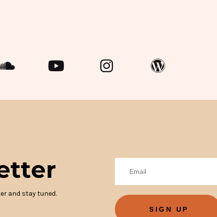
etter
er and stay tuned.
SIGN UP