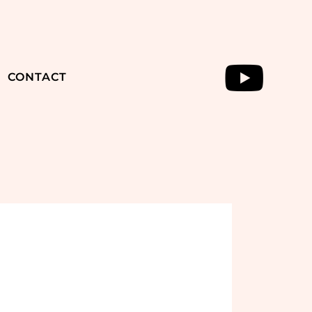
CONTACT