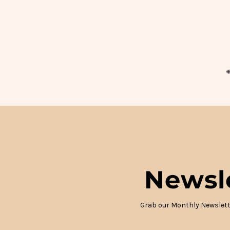
Newsl
Grab our Monthly Newslett