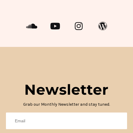
Newsletter
Grab our Monthly Newsletter and stay tuned.