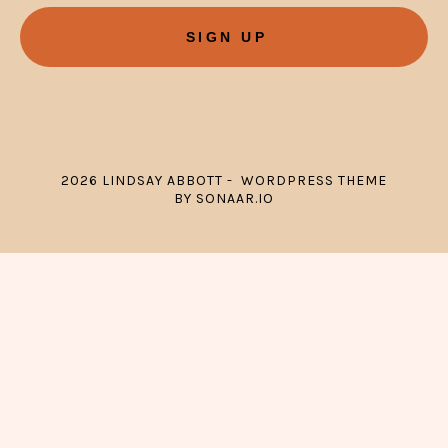
SIGN UP
2026 LINDSAY ABBOTT - WORDPRESS THEME
BY SONAAR.IO
{{playListTitle}}
pause
play
{{ index + 1 }}
{{ track.track_title }}
{{ track.album_title }}
{{