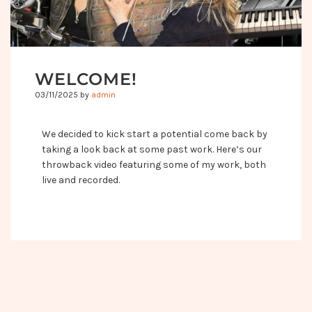
WELCOME!
03/11/2025
by
admin
We decided to kick start a potential come back by
taking a look back at some past work. Here’s our
throwback video featuring some of my work, both
live and recorded.