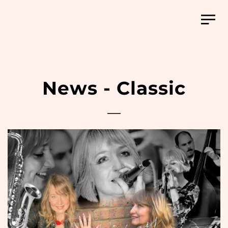
News - Classic