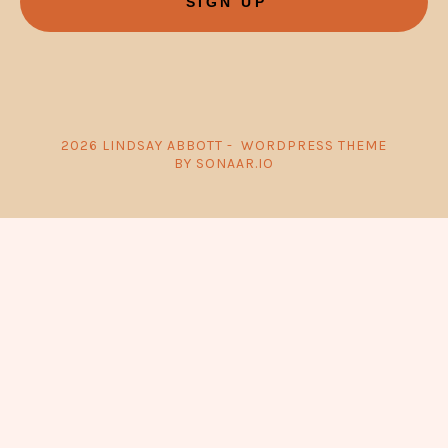
SIGN UP
2026 LINDSAY ABBOTT - WORDPRESS THEME
BY SONAAR.IO
{{playListTitle}}
pause
play
{{ index + 1 }}
{{ track.track_title }}
{{ track.album_title }}
{{
track.lenght }}
{{getSVG(store.sr_icon_file)}}