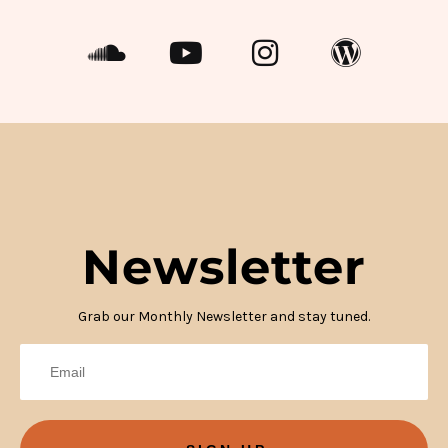
Newsletter
Grab our Monthly Newsletter and stay tuned.