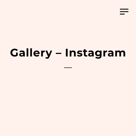
Gallery – Instagram