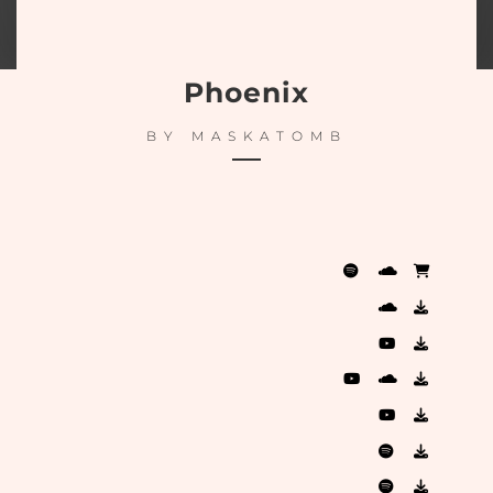
Phoenix
BY
MASKATOMB