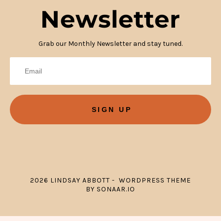
Newsletter
Grab our Monthly Newsletter and stay tuned.
SIGN UP
2026 LINDSAY ABBOTT - WORDPRESS THEME
BY SONAAR.IO